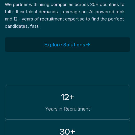
We partner with hiring companies across 30+ countries to
fulfill their talent demands. Leverage our AI-powered tools
and 12+ years of recruitment expertise to find the perfect
candidates, fast.
Explore Solutions
12+
Years in Recruitment
30+