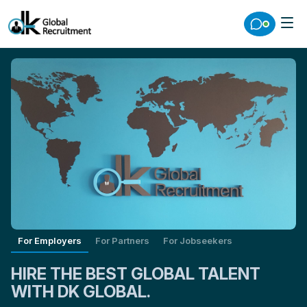
For Employers
For Partners
For Jobseekers
HIRE THE BEST GLOBAL TALENT
WITH DK GLOBAL.