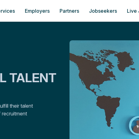
rvices
Employers
Partners
Jobseekers
Live
AL TALENT
ill their talent
 recruitment