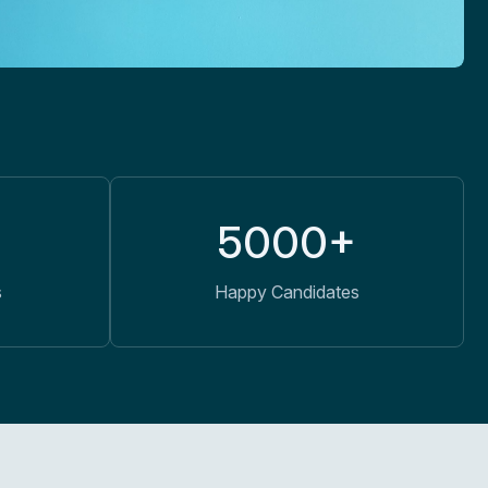
5000+
s
Happy Candidates