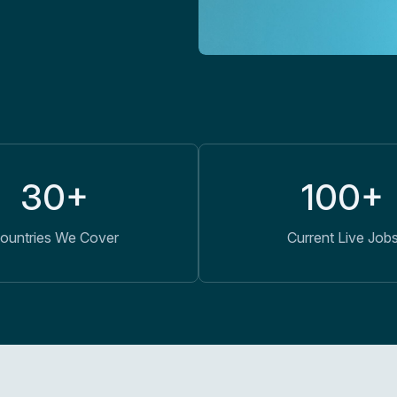
30+
100+
ountries We Cover
Current Live Job