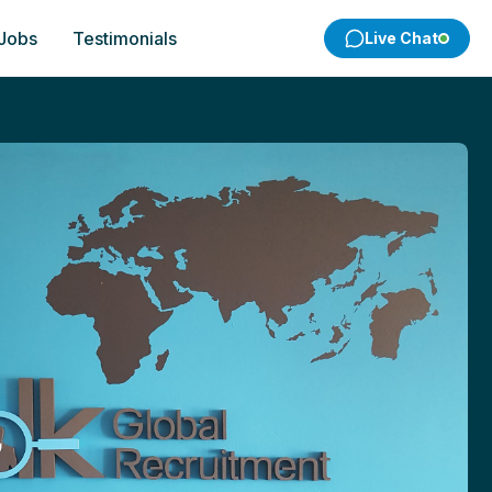
 Jobs
Testimonials
Live Chat