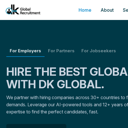
Home
About
Se
For Employers
For Partners
For Jobseekers
HIRE THE BEST GLOB
WITH DK GLOBAL.
We partner with hiring companies across 30+ countries to fulf
demands. Leverage our AI-powered tools and 12+ years of
expertise to find the perfect candidates, fast.