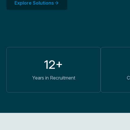
Explore Solutions
12+
Years in Recruitment
C