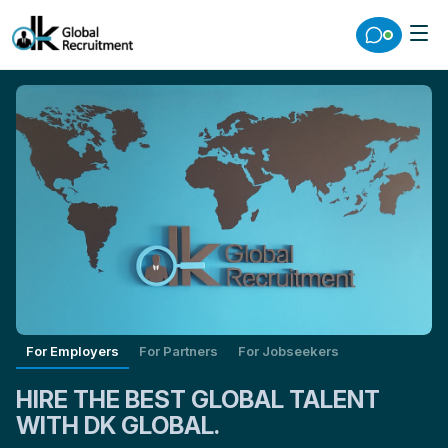
For Employers
For Partners
For Jobseekers
HIRE THE BEST GLOBAL TALENT
WITH DK GLOBAL.