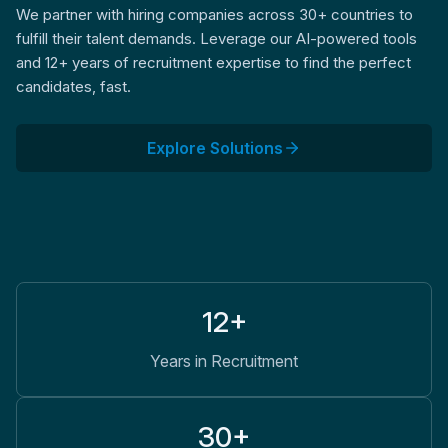
We partner with hiring companies across 30+ countries to
fulfill their talent demands. Leverage our AI-powered tools
and 12+ years of recruitment expertise to find the perfect
candidates, fast.
Explore Solutions
12+
Years in Recruitment
30+