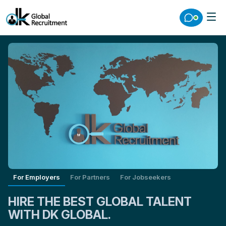
For Employers
For Partners
For Jobseekers
HIRE THE BEST GLOBAL TALENT
WITH DK GLOBAL.