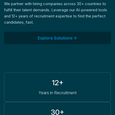
We partner with hiring companies across 30+ countries to
fulfill their talent demands. Leverage our AI-powered tools
and 12+ years of recruitment expertise to find the perfect
candidates, fast.
Explore Solutions
12+
Years in Recruitment
30+