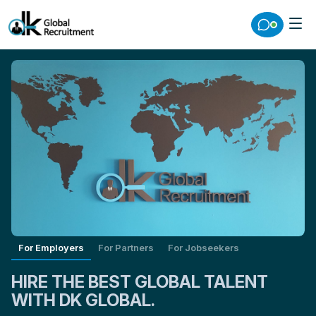
For Employers
For Partners
For Jobseekers
HIRE THE BEST GLOBAL TALENT
WITH DK GLOBAL.