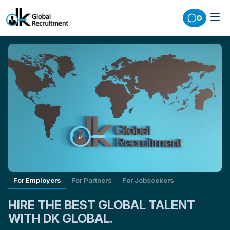
For Employers
For Partners
For Jobseekers
HIRE THE BEST GLOBAL TALENT
WITH DK GLOBAL.