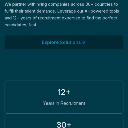
We partner with hiring companies across 30+ countries to
fulfill their talent demands. Leverage our AI-powered tools
and 12+ years of recruitment expertise to find the perfect
candidates, fast.
Explore Solutions
12+
Years in Recruitment
30+