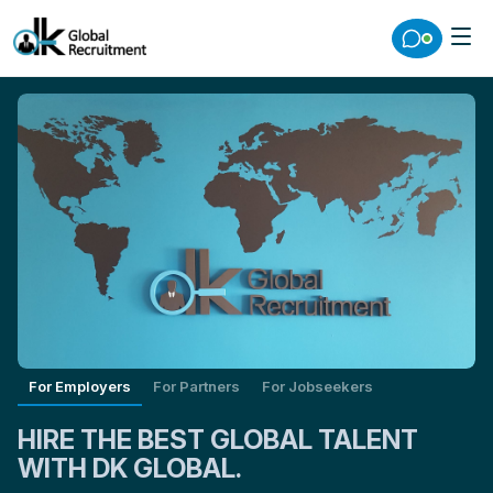
For Employers
For Partners
For Jobseekers
HIRE THE BEST GLOBAL TALENT
WITH DK GLOBAL.