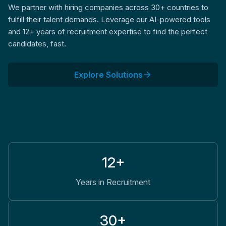
We partner with hiring companies across 30+ countries to
fulfill their talent demands. Leverage our AI-powered tools
and 12+ years of recruitment expertise to find the perfect
candidates, fast.
Explore Solutions
12+
Years in Recruitment
30+