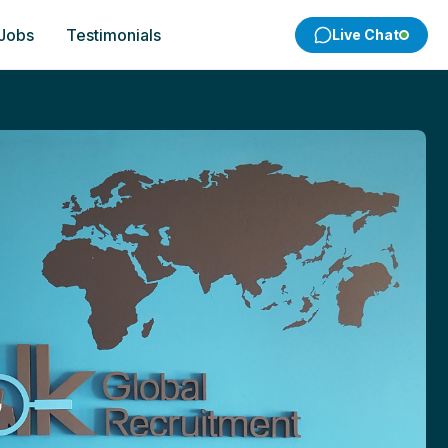
 Jobs
Testimonials
Live Chat