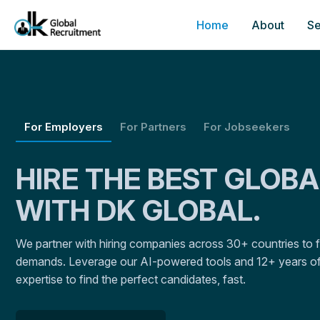
Home
About
Se
For Employers
For Partners
For Jobseekers
HIRE THE BEST GLOB
WITH DK GLOBAL.
We partner with hiring companies across 30+ countries to fulf
demands. Leverage our AI-powered tools and 12+ years of
expertise to find the perfect candidates, fast.