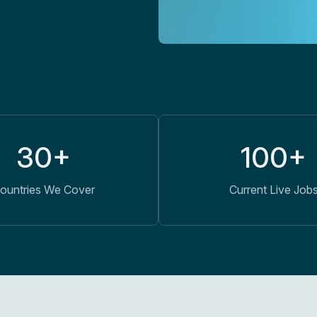
30+
100+
ountries We Cover
Current Live Job