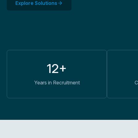
Explore Solutions
12+
Years in Recruitment
C