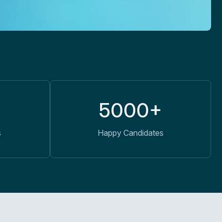
5000+
s
Happy Candidates