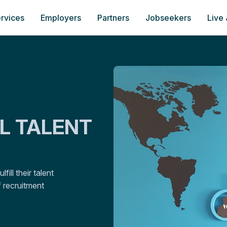
rvices
Employers
Partners
Jobseekers
Live
AL TALENT
ill their talent
 recruitment