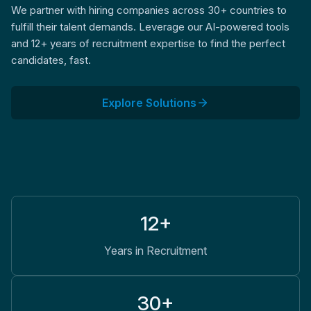
We partner with hiring companies across 30+ countries to
fulfill their talent demands. Leverage our AI-powered tools
and 12+ years of recruitment expertise to find the perfect
candidates, fast.
Explore Solutions
12+
Years in Recruitment
30+