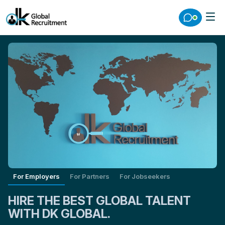
For Employers
For Partners
For Jobseekers
HIRE THE BEST GLOBAL TALENT
WITH DK GLOBAL.