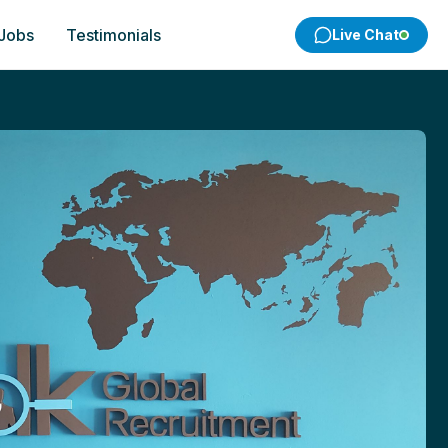
 Jobs
Testimonials
Live Chat