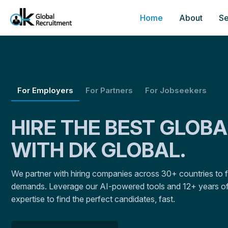
Home
About
Se
For Employers
For Partners
For Jobseekers
HIRE THE BEST GLOB
WITH DK GLOBAL.
We partner with hiring companies across 30+ countries to fulf
demands. Leverage our AI-powered tools and 12+ years of
expertise to find the perfect candidates, fast.