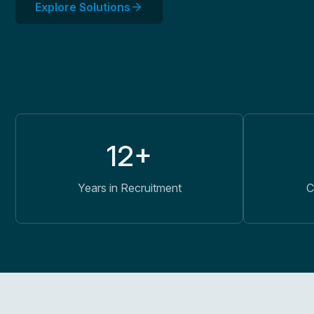
Explore Solutions
12+
Years in Recruitment
C