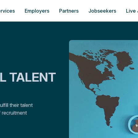
rvices
Employers
Partners
Jobseekers
Live
AL TALENT
ill their talent
 recruitment