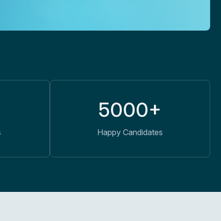
5000+
s
Happy Candidates