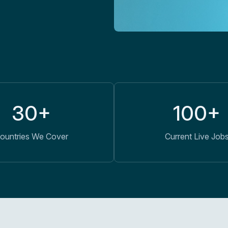
30+
100+
ountries We Cover
Current Live Job