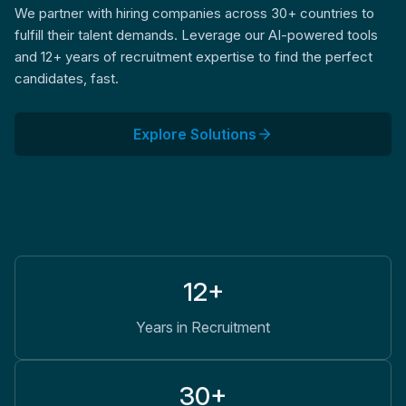
We partner with hiring companies across 30+ countries to
fulfill their talent demands. Leverage our AI-powered tools
and 12+ years of recruitment expertise to find the perfect
candidates, fast.
Explore Solutions
12+
Years in Recruitment
30+