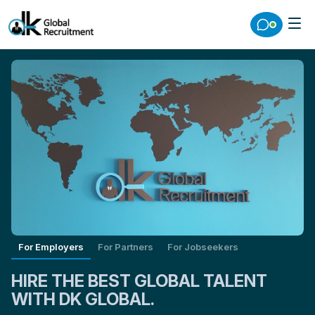
For Employers
For Partners
For Jobseekers
HIRE THE BEST GLOBAL TALENT
WITH DK GLOBAL.