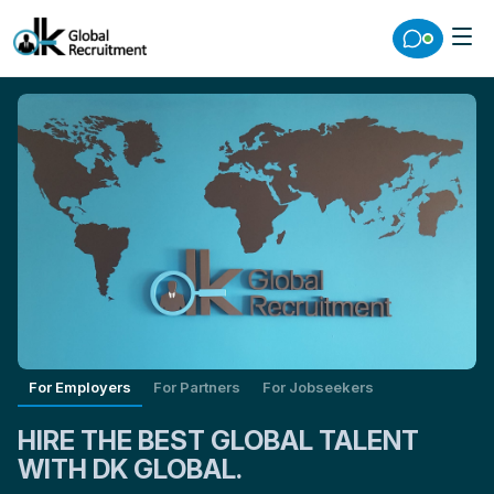
For Employers
For Partners
For Jobseekers
HIRE THE BEST GLOBAL TALENT
WITH DK GLOBAL.