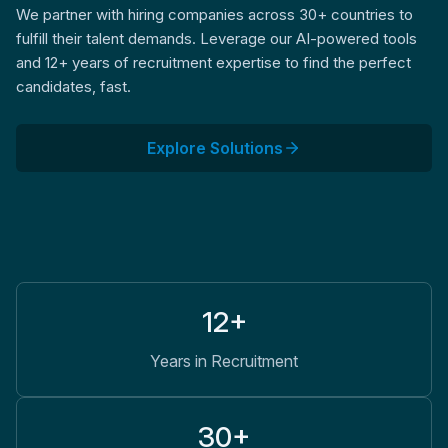
We partner with hiring companies across 30+ countries to
fulfill their talent demands. Leverage our AI-powered tools
and 12+ years of recruitment expertise to find the perfect
candidates, fast.
Explore Solutions
12+
Years in Recruitment
30+