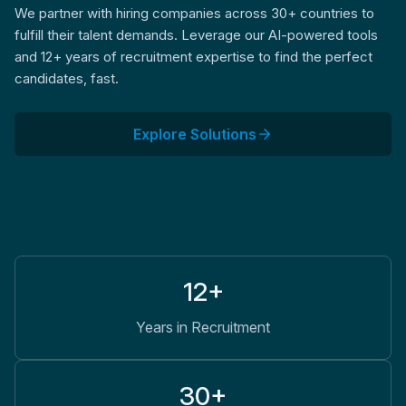
We partner with hiring companies across 30+ countries to
fulfill their talent demands. Leverage our AI-powered tools
and 12+ years of recruitment expertise to find the perfect
candidates, fast.
Explore Solutions
12+
Years in Recruitment
30+