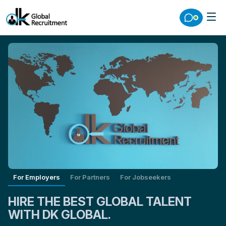
For Employers
For Partners
For Jobseekers
HIRE THE BEST GLOBAL TALENT
WITH DK GLOBAL.