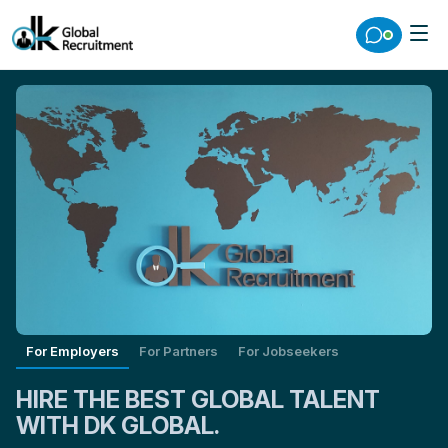
For Employers
For Partners
For Jobseekers
HIRE THE BEST GLOBAL TALENT
WITH DK GLOBAL.