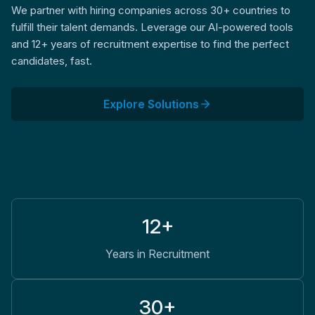
We partner with hiring companies across 30+ countries to
fulfill their talent demands. Leverage our AI-powered tools
and 12+ years of recruitment expertise to find the perfect
candidates, fast.
Explore Solutions
12+
Years in Recruitment
30+