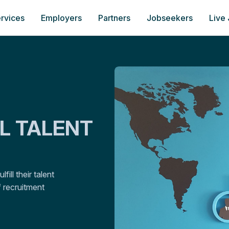
rvices
Employers
Partners
Jobseekers
Live
AL TALENT
ill their talent
 recruitment