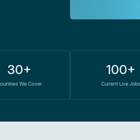
30+
100+
ountries We Cover
Current Live Job