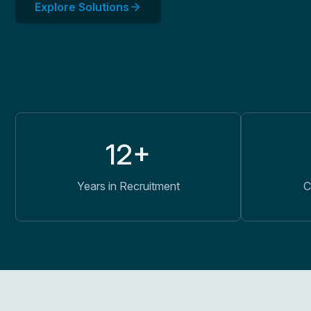
Explore Solutions
12+
Years in Recruitment
C