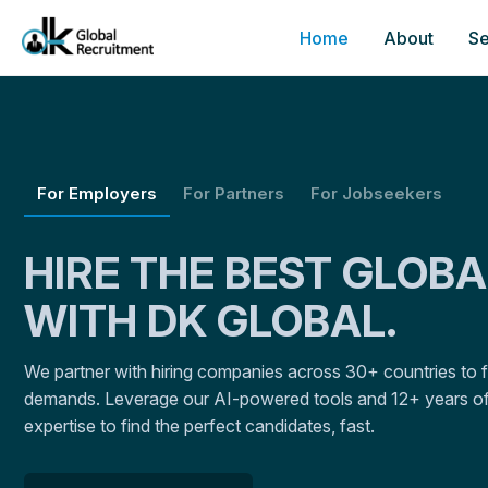
Home
About
Se
For Employers
For Partners
For Jobseekers
HIRE THE BEST GLOB
WITH DK GLOBAL.
We partner with hiring companies across 30+ countries to fulf
demands. Leverage our AI-powered tools and 12+ years of
expertise to find the perfect candidates, fast.