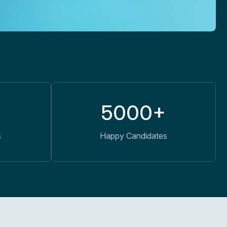
5000+
s
Happy Candidates