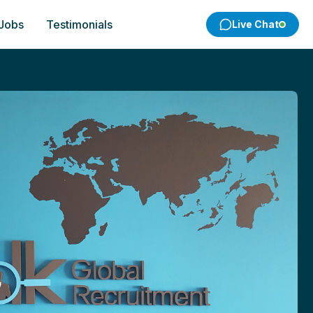
 Jobs
Testimonials
Live Chat