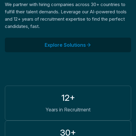
We partner with hiring companies across 30+ countries to
fulfill their talent demands. Leverage our AI-powered tools
and 12+ years of recruitment expertise to find the perfect
candidates, fast.
Explore Solutions
12+
Years in Recruitment
30+