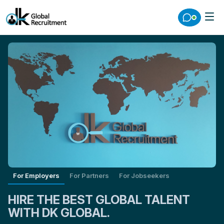
For Employers
For Partners
For Jobseekers
HIRE THE BEST GLOBAL TALENT
WITH DK GLOBAL.