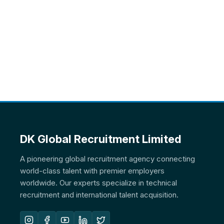
DK Global Recruitment Limited
A pioneering global recruitment agency connecting
world-class talent with premier employers
worldwide. Our experts specialize in technical
recruitment and international talent acquisition.