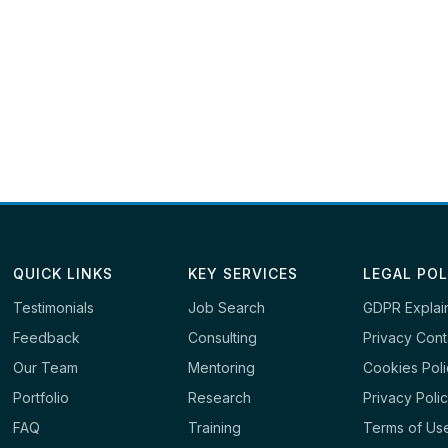
QUICK LINKS
KEY SERVICES
LEGAL POL
Testimonials
Job Search
GDPR Explai
Feedback
Consulting
Privacy Cont
Our Team
Mentoring
Cookies Pol
Portfolio
Research
Privacy Poli
FAQ
Training
Terms of Us