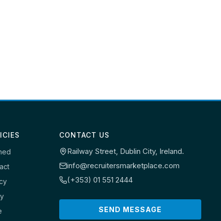
ICIES
CONTACT US
Railway Street, Dublin City, Ireland.
ned
info@recruitersmarketplace.com
act
(+353) 01 551 2444
icy
cy
SEND MESSAGE
e