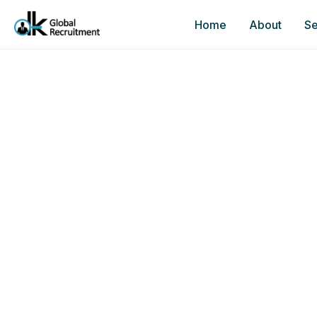
Home
About
Se