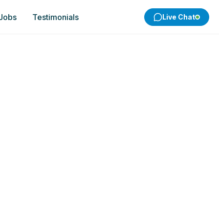
 Jobs
Testimonials
Live Chat