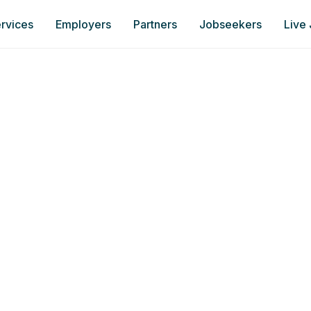
rvices
Employers
Partners
Jobseekers
Live