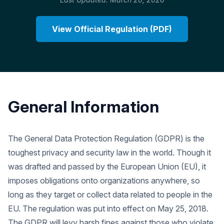
View Official Regulation (PDF)
General Information
The General Data Protection Regulation (GDPR) is the
toughest privacy and security law in the world. Though it
was drafted and passed by the European Union (EU), it
imposes obligations onto organizations anywhere, so
long as they target or collect data related to people in the
EU. The regulation was put into effect on May 25, 2018.
The GDPR will levy harsh fines against those who violate