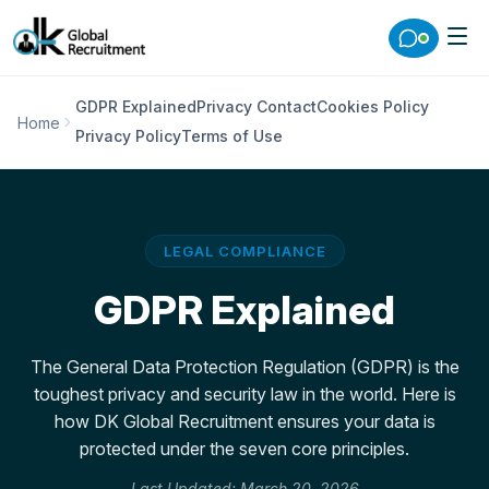
GDPR Explained
Privacy Contact
Cookies Policy
Home
Privacy Policy
Terms of Use
LEGAL COMPLIANCE
GDPR Explained
The General Data Protection Regulation (GDPR) is the
toughest privacy and security law in the world. Here is
how DK Global Recruitment ensures your data is
protected under the seven core principles.
Last Updated: March 20, 2026