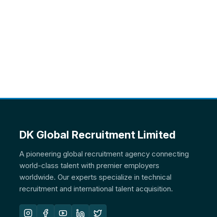
DK Global Recruitment Limited
A pioneering global recruitment agency connecting
world-class talent with premier employers
worldwide. Our experts specialize in technical
recruitment and international talent acquisition.