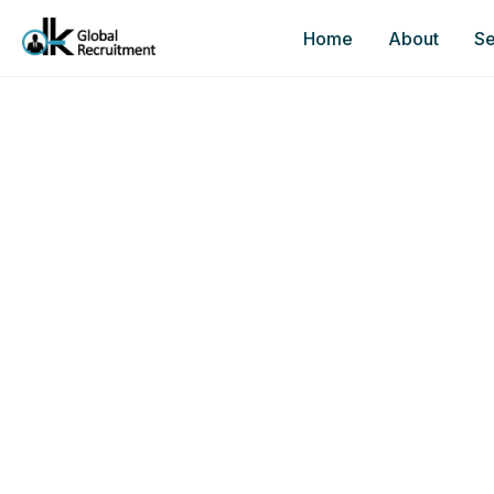
Home
About
Se