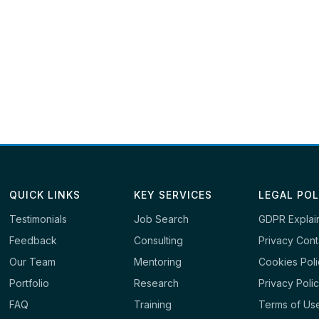
QUICK LINKS
KEY SERVICES
LEGAL POL
Testimonials
Job Search
GDPR Explai
Feedback
Consulting
Privacy Cont
Our Team
Mentoring
Cookies Pol
Portfolio
Research
Privacy Poli
FAQ
Training
Terms of Us