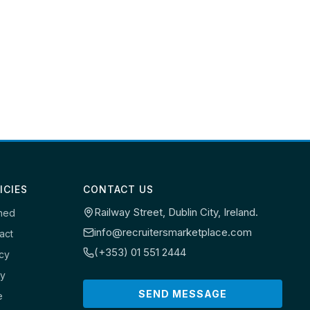
ICIES
CONTACT US
Railway Street, Dublin City, Ireland.
ned
info@recruitersmarketplace.com
act
(+353) 01 551 2444
icy
cy
SEND MESSAGE
e