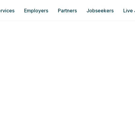
rvices
Employers
Partners
Jobseekers
Live