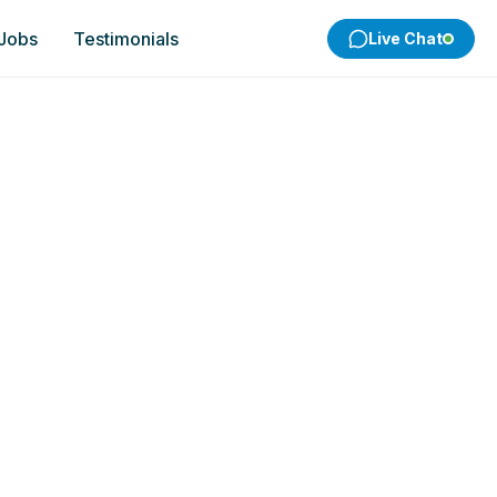
 Jobs
Testimonials
Live Chat