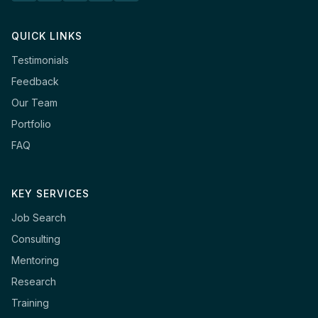
QUICK LINKS
Testimonials
Feedback
Our Team
Portfolio
FAQ
KEY SERVICES
Job Search
Consulting
Mentoring
Research
Training