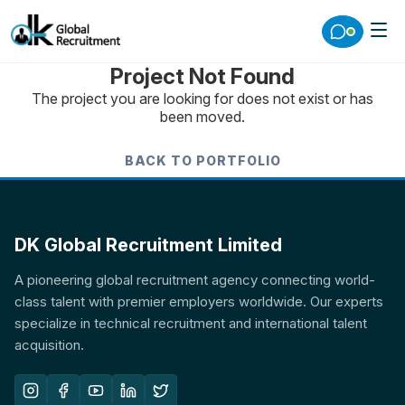
Project Not Found
The project you are looking for does not exist or has
been moved.
BACK TO PORTFOLIO
DK Global Recruitment Limited
A pioneering global recruitment agency connecting world-
class talent with premier employers worldwide. Our experts
specialize in technical recruitment and international talent
acquisition.