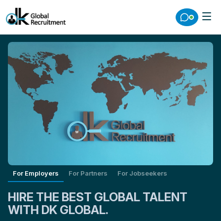
For Employers
For Partners
For Jobseekers
HIRE THE BEST GLOBAL TALENT
WITH DK GLOBAL.