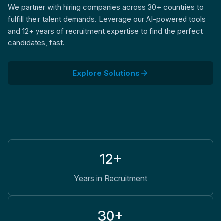
We partner with hiring companies across 30+ countries to
fulfill their talent demands. Leverage our AI-powered tools
and 12+ years of recruitment expertise to find the perfect
candidates, fast.
Explore Solutions
12+
Years in Recruitment
30+